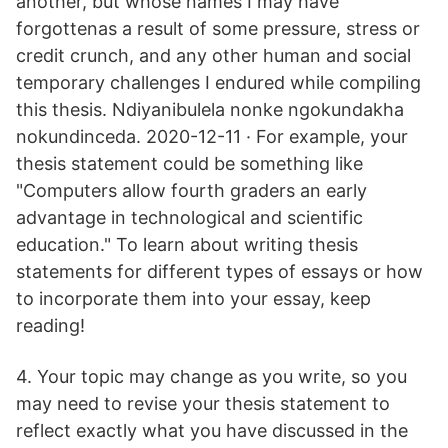
another, but whose names I may have
forgottenas a result of some pressure, stress or
credit crunch, and any other human and social
temporary challenges I endured while compiling
this thesis. Ndiyanibulela nonke ngokundakha
nokundinceda. 2020-12-11 · For example, your
thesis statement could be something like
"Computers allow fourth graders an early
advantage in technological and scientific
education." To learn about writing thesis
statements for different types of essays or how
to incorporate them into your essay, keep
reading!
4. Your topic may change as you write, so you
may need to revise your thesis statement to
reflect exactly what you have discussed in the