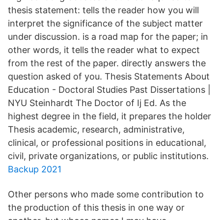
thesis statement: tells the reader how you will
interpret the significance of the subject matter
under discussion. is a road map for the paper; in
other words, it tells the reader what to expect
from the rest of the paper. directly answers the
question asked of you. Thesis Statements About
Education - Doctoral Studies Past Dissertations |
NYU Steinhardt The Doctor of Ij Ed. As the
highest degree in the field, it prepares the holder
Thesis academic, research, administrative,
clinical, or professional positions in educational,
civil, private organizations, or public institutions.
Backup 2021
Other persons who made some contribution to
the production of this thesis in one way or