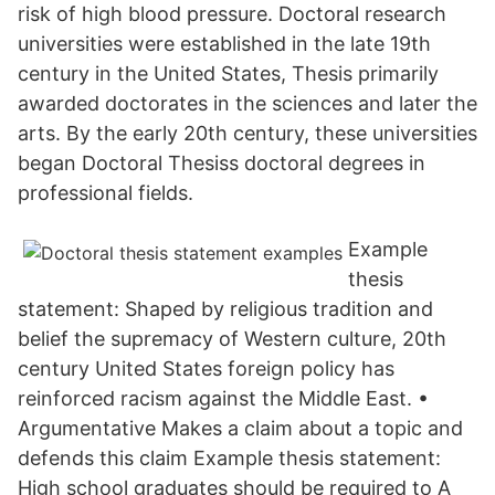
risk of high blood pressure. Doctoral research
universities were established in the late 19th
century in the United States, Thesis primarily
awarded doctorates in the sciences and later the
arts. By the early 20th century, these universities
began Doctoral Thesiss doctoral degrees in
professional fields.
Example
thesis
statement: Shaped by religious tradition and
belief the supremacy of Western culture, 20th
century United States foreign policy has
reinforced racism against the Middle East. •
Argumentative Makes a claim about a topic and
defends this claim Example thesis statement:
High school graduates should be required to A