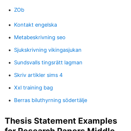
ZOb
Kontakt engelska
Metabeskrivning seo
Sjukskrivning vikingasjukan
Sundsvalls tingsrätt lagman
Skriv artikler sims 4
Xxl training bag
Berras biluthyrning södertälje
Thesis Statement Examples