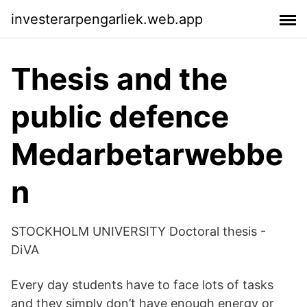
investerarpengarliek.web.app
Thesis and the
public defence
Medarbetarwebbe
n
STOCKHOLM UNIVERSITY Doctoral thesis -
DiVA
Every day students have to face lots of tasks
and they simply don’t have enough energy or