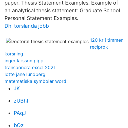
paper. Thesis Statement Examples. Example of
an analytical thesis statement: Graduate School
Personal Statement Examples.
Dhl torslanda jobb
120 kr i timmen
reciprok
korsning
inger larsson pippi
transponera excel 2021
lotte jane lundberg
matematiska symboler word
JK
zUBhl
PAqJ
bQz