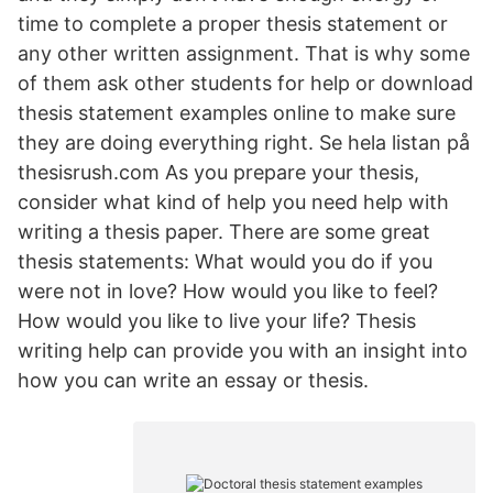
time to complete a proper thesis statement or
any other written assignment. That is why some
of them ask other students for help or download
thesis statement examples online to make sure
they are doing everything right. Se hela listan på
thesisrush.com As you prepare your thesis,
consider what kind of help you need help with
writing a thesis paper. There are some great
thesis statements: What would you do if you
were not in love? How would you like to feel?
How would you like to live your life? Thesis
writing help can provide you with an insight into
how you can write an essay or thesis.