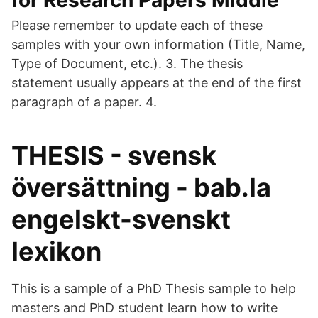
for Research Papers Middle
Please remember to update each of these
samples with your own information (Title, Name,
Type of Document, etc.). 3. The thesis
statement usually appears at the end of the first
paragraph of a paper. 4.
THESIS - svensk
översättning - bab.la
engelskt-svenskt
lexikon
This is a sample of a PhD Thesis sample to help
masters and PhD student learn how to write