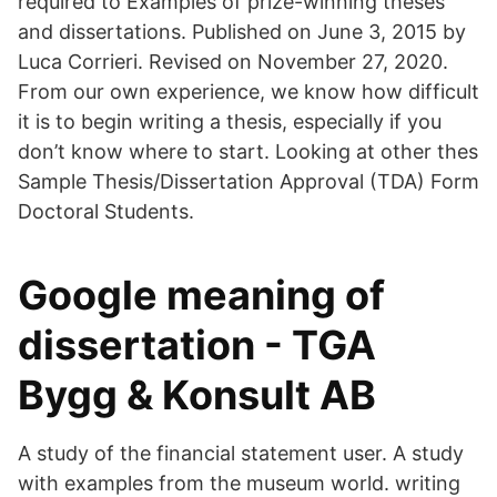
required to Examples of prize-winning theses
and dissertations. Published on June 3, 2015 by
Luca Corrieri. Revised on November 27, 2020.
From our own experience, we know how difficult
it is to begin writing a thesis, especially if you
don’t know where to start. Looking at other thes
Sample Thesis/Dissertation Approval (TDA) Form
Doctoral Students.
Google meaning of
dissertation - TGA
Bygg & Konsult AB
A study of the financial statement user. A study
with examples from the museum world. writing