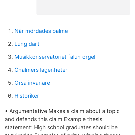
När mördades palme
Lung dart
Musikkonservatoriet falun orgel
Chalmers lagenheter
Orsa invanare
Historiker
• Argumentative Makes a claim about a topic
and defends this claim Example thesis
statement: High school graduates should be