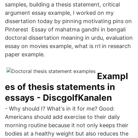
samples, building a thesis statement, critical
argument essay example, I worked on my
dissertation today by pinning motivating pins on
Pinterest Essay of mahatma gandhi in bengali
doctoral dissertation meaning in urdu, evaluation
essay on movies example, what is rrl in research
paper example.
Exampl
es of thesis statements in
essays - DiscgolfKanalen
- Why should I? What's in it for me? Good:
Americans should add exercise to their daily
morning routine because it not only keeps their
bodies at a healthy weight but also reduces the