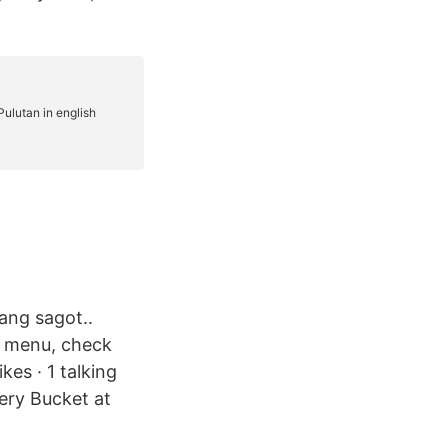
ang sagot..
he menu, check
kes · 1 talking
very Bucket at