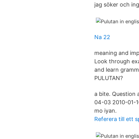
jag söker och ing
Na 22
meaning and impro
Look through exa
and learn gramma
PULUTAN?
a bite. Question 
04-03 2010-01-10
mo iyan.
Referera till ett s