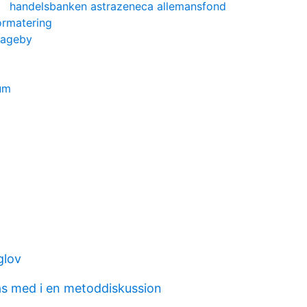
handelsbanken astrazeneca allemansfond
formatering
hageby
um
glov
as med i en metoddiskussion