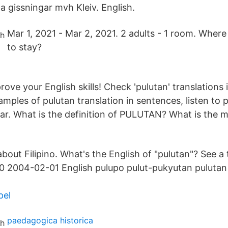
a gissningar mvh Kleiv. English.
Mar 1, 2021 - Mar 2, 2021. 2 adults - 1 room. Where
to stay?
ve your English skills! Check 'pulutan' translations i
mples of pulutan translation in sentences, listen to 
r. What is the definition of PULUTAN? What is the 
about Filipino. What's the English of "pulutan"? See a
 2004-02-01 English pulupo pulut-pukyutan pulutan p
pel
paedagogica historica