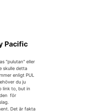
 Pacific
 "pulutan" eller
 skulle detta
ummer enligt PUL
behöver du ju
 link to, but in
t den för
slag.
nt. Det är fakta