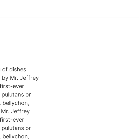
 of dishes
 by Mr. Jeffrey
first-ever
 pulutans or
, bellychon,
 Mr. Jeffrey
first-ever
 pulutans or
, bellychon,