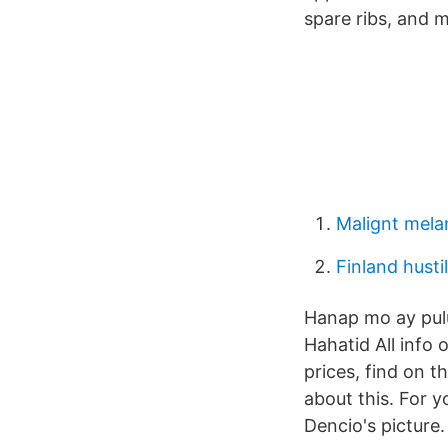
spare ribs, and 
Malignt mel
Finland husti
Hanap mo ay pulu
Hahatid All info 
prices, find on t
about this. For y
Dencio's picture.