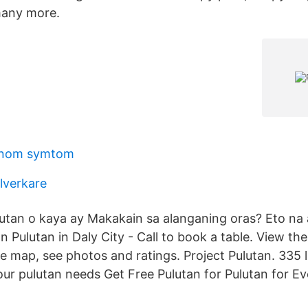
many more.
anom symtom
llverkare
tan o kaya ay Makakain sa alanganing oras? Eto na 
on Pulutan in Daly City - Call to book a table. View t
he map, see photos and ratings. Project Pulutan. 335 li
our pulutan needs Get Free Pulutan for Pulutan for E