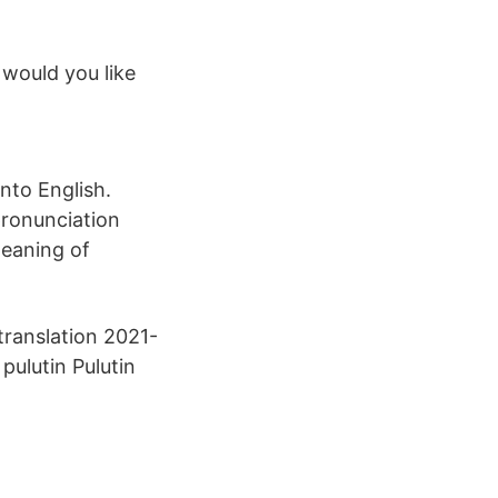
 would you like
nto English.
pronunciation
meaning of
 translation 2021-
ulutin Pulutin