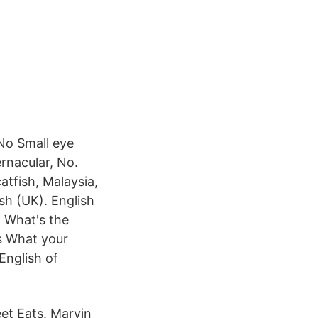
 No Small eye
ernacular, No.
atfish, Malaysia,
sh (UK). English
n What's the
s What your
English of
et Eats. Marvin