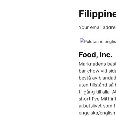
Filippin
Your email addres
Food, Inc.
Marknadens bästa
bar chow vid sida
bestå av blandad
utan tillstånd så
tillgång till alla
short I've Mitt i
arbetslivet som f
engelska/english