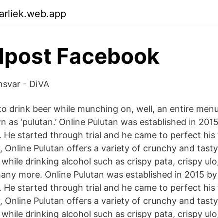
arliek.web.app
dpost Facebook
nsvar - DiVA
to drink beer while munching on, well, an entire menu
n as ‘pulutan.’ Online Pulutan was established in 2015
 He started through trial and he came to perfect his 
 Online Pulutan offers a variety of crunchy and tasty
while drinking alcohol such as crispy pata, crispy ulo
many more. Online Pulutan was established in 2015 by
 He started through trial and he came to perfect his 
 Online Pulutan offers a variety of crunchy and tasty
while drinking alcohol such as crispy pata, crispy ulo