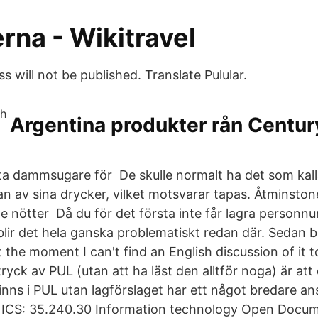
erna - Wikitravel
s will not be published. Translate Pulular.
Argentina produkter rån Century
 dammsugare för De skulle normalt ha det som kallas
n av sina drycker, vilket motsvarar tapas. Åtminstone
e nötter Då du för det första inte får lagra personn
 blir det hela ganska problematiskt redan där. Sedan 
 At the moment I can't find an English discussion of it to
ntryck av PUL (utan att ha läst den alltför noga) är at
inns i PUL utan lagförslaget har ett något bredare an
 ICS: 35.240.30 Information technology Open Docume