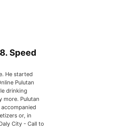
68. Speed
e. He started
Online Pulutan
le drinking
ny more. Pulutan
ack accompanied
tizers or, in
aly City - Call to