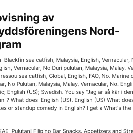
ovisning av
yddsföreningens Nord-
gram
h Blackfin sea catfish, Malaysia, English, Vernacular,
nglish, Vernacular, No Duri pulutan, Malaysia, Malay, V
ressou sea catfish, Global, English, FAO, No. Marine c
ar, No Pulutan, Malaysia, Malay, Vernacular, No. Engli
bic; English (US); Swedish. You say "Jag är så kär i de
tan"? What does English (US). English (US) What doe
kes or standup comedy in English? I get a What's the 
E Pulutan! Filipino Bar Snacks, Appetizers and Stre