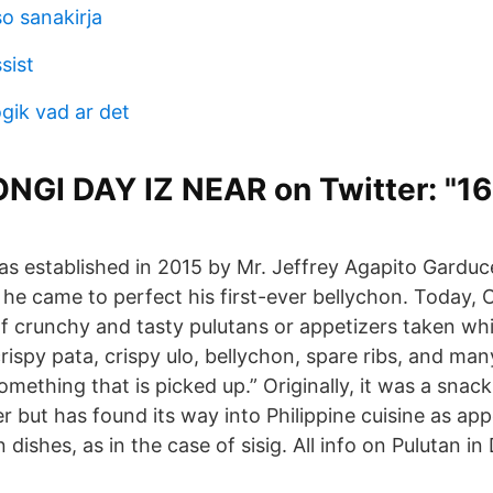
o sanakirja
sist
gik vad ar det
NGI DAY IZ NEAR on Twitter: "1
as established in 2015 by Mr. Jeffrey Agapito Garduc
 he came to perfect his first-ever bellychon. Today, 
of crunchy and tasty pulutans or appetizers taken whi
rispy pata, crispy ulo, bellychon, spare ribs, and ma
something that is picked up.” Originally, it was a sn
er but has found its way into Philippine cuisine as appe
ishes, as in the case of sisig. All info on Pulutan in D