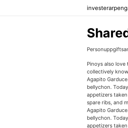
investerarpeng
Share
Personuppgiftsa
Pinoys also love 
collectively know
Agapito Garduce.
bellychon. Today,
appetizers taken 
spare ribs, and 
Agapito Garduce.
bellychon. Today,
appetizers taken 