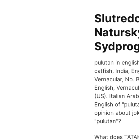
Slutred
Natursk
Sydpro
pulutan in englis
catfish, India, E
Vernacular, No. B
English, Vernacul
(US). Italian Ara
English of "pulu
opinion about jo
"pulutan"?
What does TATAKA