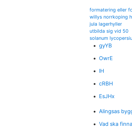
formatering eller 
willys norrkoping 
jula lagerhyller
utbilda sig vid 50
solanum lycopersi
gyYB
OwrE
lH
cRBH
EsJHx
Alingsas byg
Vad ska finn