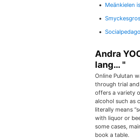
Meänkielen is
Smyckesgros
Socialpedago
Andra YOO
lang… "
Online Pulutan w
through trial and
offers a variety 
alcohol such as c
literally means ”
with liquor or be
some cases, main d
book a table.