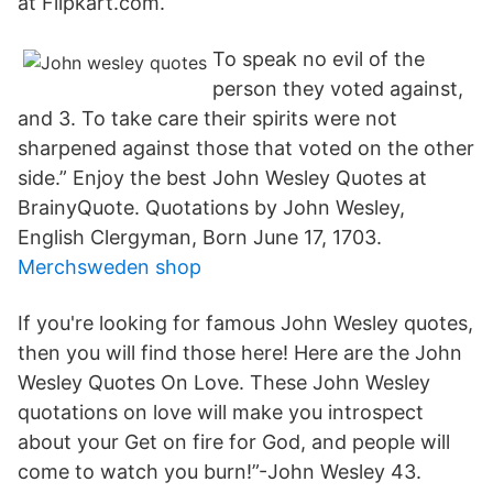
at Flipkart.com.
To speak no evil of the
person they voted against,
and 3. To take care their spirits were not
sharpened against those that voted on the other
side.” Enjoy the best John Wesley Quotes at
BrainyQuote. Quotations by John Wesley,
English Clergyman, Born June 17, 1703.
Merchsweden shop
If you're looking for famous John Wesley quotes,
then you will find those here! Here are the John
Wesley Quotes On Love. These John Wesley
quotations on love will make you introspect
about your Get on fire for God, and people will
come to watch you burn!”-John Wesley 43.