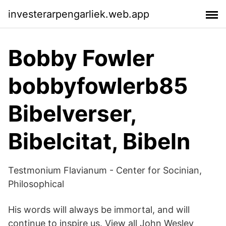
investerarpengarliek.web.app
Bobby Fowler
bobbyfowlerb85
Bibelverser,
Bibelcitat, Bibeln
Testmonium Flavianum - Center for Socinian,
Philosophical
His words will always be immortal, and will
continue to inspire us. View all John Wesley