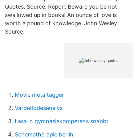
Quotes. Source. Report Beware you be not
swallowed up in books! An ounce of love is
worth a pound of knowledge. John Wesley.
Source.
Movie meta tagger
Vardeflodesanalys
Lasa in gymnasiekompetens snabbt
Schematherapie berlin