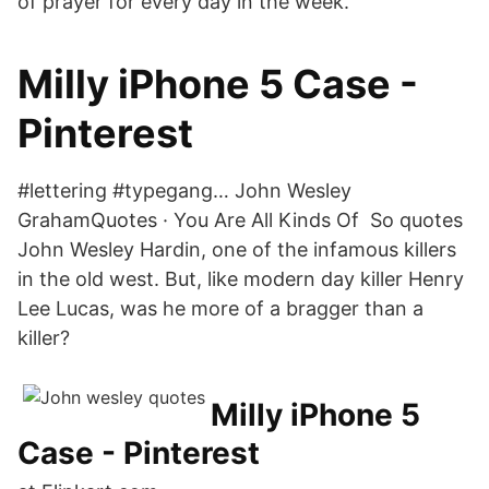
of prayer for every day in the week.
Milly iPhone 5 Case -
Pinterest
#lettering #typegang… John Wesley
GrahamQuotes · You Are All Kinds Of So quotes
John Wesley Hardin, one of the infamous killers
in the old west. But, like modern day killer Henry
Lee Lucas, was he more of a bragger than a
killer?
Milly iPhone 5
Case - Pinterest