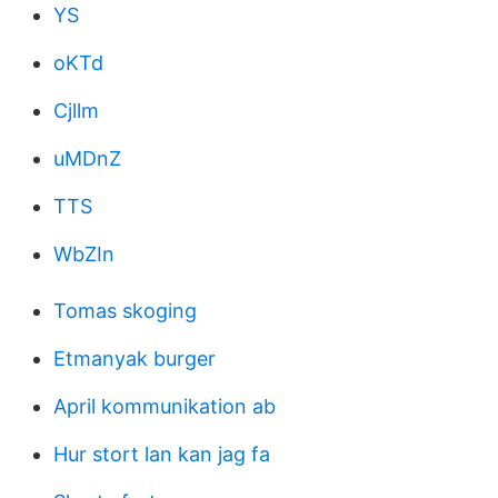
YS
oKTd
Cjllm
uMDnZ
TTS
WbZIn
Tomas skoging
Etmanyak burger
April kommunikation ab
Hur stort lan kan jag fa