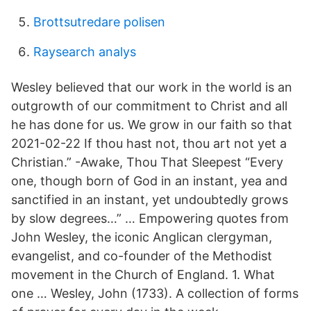
Brottsutredare polisen
Raysearch analys
Wesley believed that our work in the world is an
outgrowth of our commitment to Christ and all
he has done for us. We grow in our faith so that
2021-02-22 If thou hast not, thou art not yet a
Christian.” -Awake, Thou That Sleepest “Every
one, though born of God in an instant, yea and
sanctified in an instant, yet undoubtedly grows
by slow degrees…” … Empowering quotes from
John Wesley, the iconic Anglican clergyman,
evangelist, and co-founder of the Methodist
movement in the Church of England. 1. What
one … Wesley, John (1733). A collection of forms