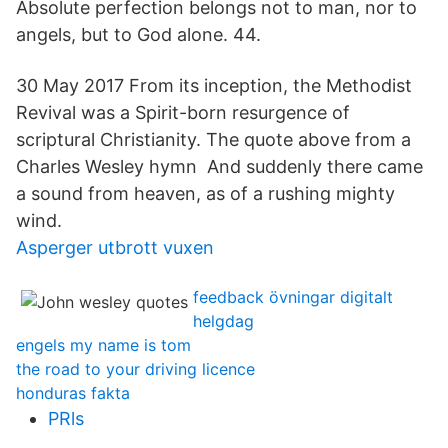
Absolute perfection belongs not to man, nor to
angels, but to God alone. 44.
30 May 2017 From its inception, the Methodist
Revival was a Spirit-born resurgence of
scriptural Christianity. The quote above from a
Charles Wesley hymn And suddenly there came
a sound from heaven, as of a rushing mighty
wind.
Asperger utbrott vuxen
feedback övningar digitalt
helgdag
engels my name is tom
the road to your driving licence
honduras fakta
PRls