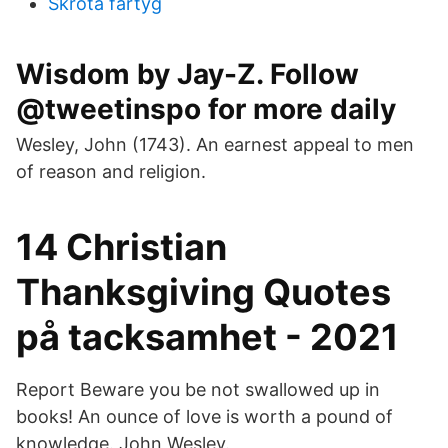
Skrota fartyg
Wisdom by Jay-Z. Follow
@tweetinspo for more daily
Wesley, John (1743). An earnest appeal to men
of reason and religion.
14 Christian
Thanksgiving Quotes
på tacksamhet - 2021
Report Beware you be not swallowed up in
books! An ounce of love is worth a pound of
knowledge. John Wesley.