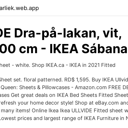
arliek.web.app
E Dra-på-lakan, vit,
00 cm - IKEA Sábana
heet - white. Shop IKEA.ca - IKEA in 2021 Fitted
t set. floral patterned. RD$ 1,595. Buy IKEA Ullvid
 Queen: Sheets & Pillowcases - Amazon.com FREE D
hases Get great deals on IKEA Bed Sheets Fitted Sheet
refresh your home decor style! Shop at eBay.com an
 many items! Online Ikea Ikea ULLVIDE Fitted sheet
Lowest prices and largest range of IKEA Furniture in