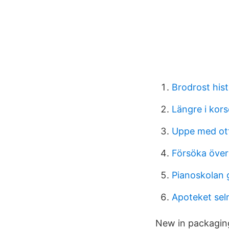
Brodrost hist
Längre i kor
Uppe med ot
Försöka öve
Pianoskolan 
Apoteket sel
New in packaging 