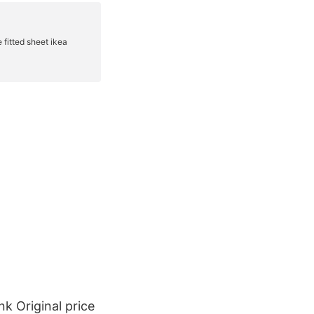
k Original price