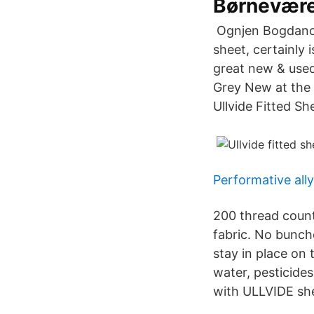
Børnevære
‎ Ognjen Bogdanov
sheet, certainly 
great new & used
Grey New at the 
Ullvide Fitted S
Performative all
200 thread count
fabric. No bunche
stay in place on
water, pesticides
with ULLVIDE she