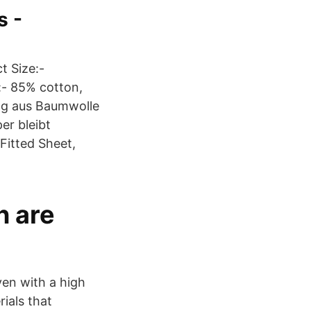
s -
t Size:-
- 85% cotton,
ung aus Baumwolle
er bleibt
itted Sheet,
n are
en with a high
ials that