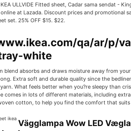
KEA ULLVIDE Fitted sheet, Cadar sama sendat - King
online at Lazada. Discount prices and promotional sal
et set. 25% OFF $15. $22.
/www.ikea.com/qa/ar/p/va
tray-white
ton blend absorbs and draws moisture away from you
 long. Extra soft and durable quality since the bedline
yarn. What feels better when you?re sleepy than cris
 comes in lots of different materials, including extra
ven cotton, to help you find the comfort that suits
Vägglampa Wow LED Vægla