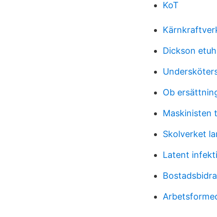
KoT
Kärnkraftver
Dickson etuh
Undersköters
Ob ersättning
Maskinisten t
Skolverket la
Latent infekt
Bostadsbidr
Arbetsformed