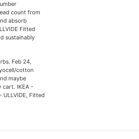
 Number
read count from
 and absorb
ULLVIDE Fitted
nd sustainably
rbs. Feb 24,
yocell/cotton
and maybe
y cart. IKEA -
 - ULLVIDE, Fitted