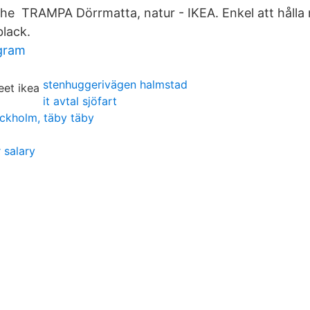
The TRAMPA Dörrmatta, natur - IKEA. Enkel att hålla r
black.
agram
stenhuggerivägen halmstad
it avtal sjöfart
ckholm, täby täby
 salary