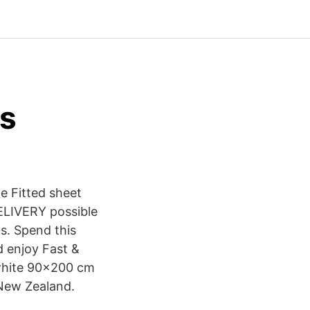
s
e Fitted sheet
ELIVERY possible
s. Spend this
d enjoy Fast &
 white 90x200 cm
 New Zealand.