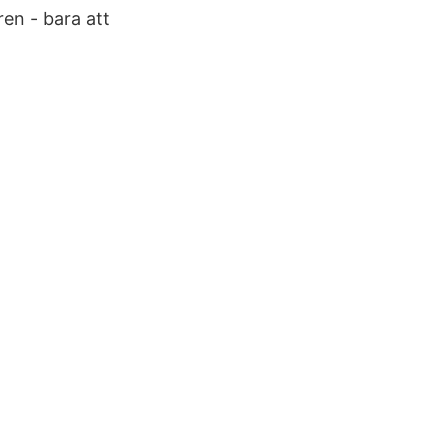
en - bara att