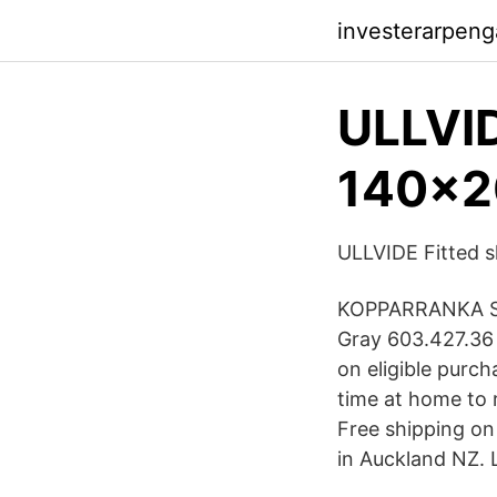
investerarpeng
ULLVID
140x2
ULLVIDE Fitted s
KOPPARRANKA Shee
Gray 603.427.36
on eligible purc
time at home to 
Free shipping on
in Auckland NZ. 