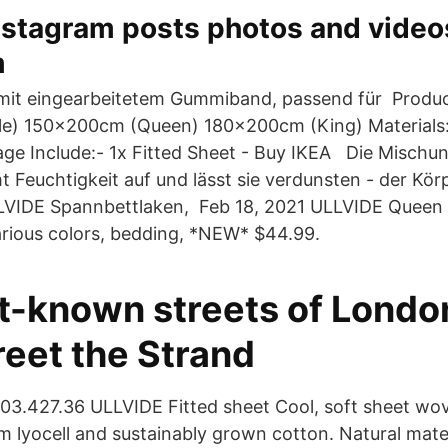
nstagram posts photos and video
m
mit eingearbeitetem Gummiband, passend für Produc
e) 150x200cm (Queen) 180x200cm (King) Materials:
age Include:- 1x Fitted Sheet - Buy IKEA Die Misch
 Feuchtigkeit auf und lässt sie verdunsten - der Körp
LVIDE Spannbettlaken, Feb 18, 2021 ULLVIDE Queen F
various colors, bedding, *NEW* $44.99.
t-known streets of Londo
reet the Strand
03.427.36 ULLVIDE Fitted sheet Cool, soft sheet wov
m lyocell and sustainably grown cotton. Natural mater