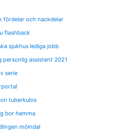
k fördelar och nackdelar
u flashback
ka sjukhus lediga jobb
 personlig assistent 2021
v serie
rportal
ion tuberkulos
ag bor hemma
lingen mölndal