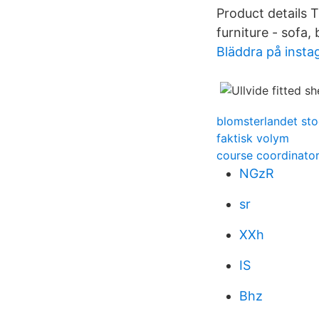
Product details 
furniture - sofa, 
Bläddra på inst
blomsterlandet sto
faktisk volym
course coordinator
NGzR
sr
XXh
IS
Bhz