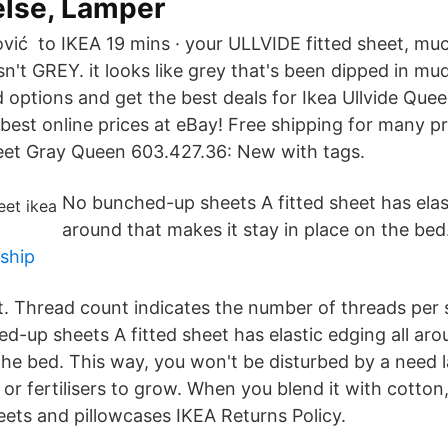
lse, Lamper
ić ‎ to IKEA 19 mins · your ULLVIDE fitted sheet, muc
isn't GREY. it looks like grey that's been dipped in m
 options and get the best deals for Ikea Ullvide Quee
best online prices at eBay! Free shipping for many p
heet Gray Queen 603.427.36: New with tags.
No bunched-up sheets A fitted sheet has elast
around that makes it stay in place on the bed
yship
. Thread count indicates the number of threads per 
d-up sheets A fitted sheet has elastic edging all aro
 the bed. This way, you won't be disturbed by a need
 or fertilisers to grow. When you blend it with cotton
ets and pillowcases IKEA Returns Policy.