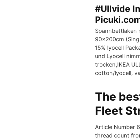
#Ullvide I
Picuki.co
Spannbettlaken 
90x200cm (Singl
15% lyocell Pack
und Lyocell nimmt
trocken,IKEA UL
cotton/lyocell, 
The bes
Fleet St
Article Number 6
thread count fro