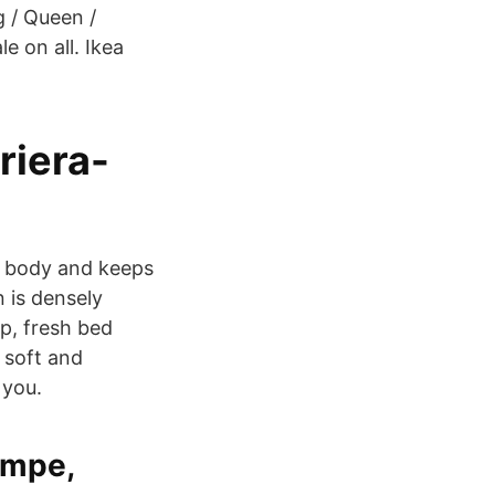
 / Queen /
e on all. Ikea
riera-
r body and keeps
n is densely
p, fresh bed
 soft and
 you.
mpe,