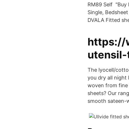
RM89 Self "Buy I
Single, Bedsheet 
DVALA Fitted she
https:/
utensil-
The lyocell/cot
you dry all night
woven from fine 
sheets? Our range
smooth sateen-wo