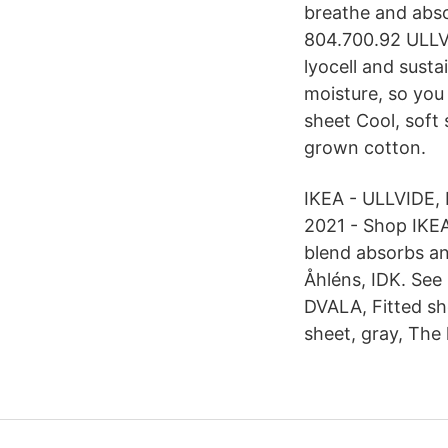
breathe and abso
804.700.92 ULLVI
lyocell and sust
moisture, so you
sheet Cool, soft
grown cotton.
IKEA - ULLVIDE, F
2021 - Shop IKEA
blend absorbs a
Åhléns, IDK. See 
DVALA, Fitted she
sheet, gray, The