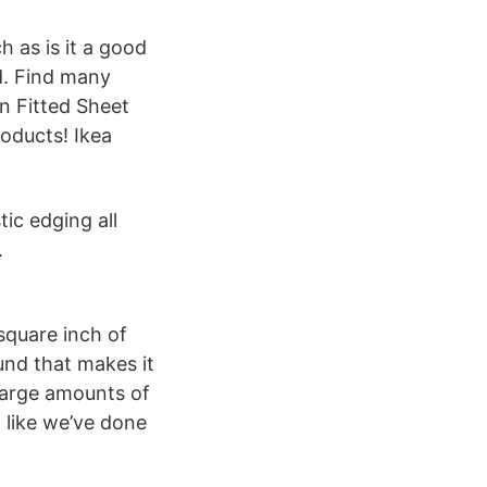
h as is it a good
ud. Find many
n Fitted Sheet
roducts! Ikea
ic edging all
.
square inch of
und that makes it
 large amounts of
, like we’ve done