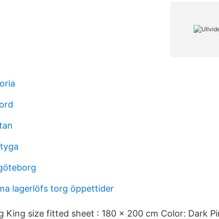
oria
sord
tan
rtyga
göteborg
ma lagerlöfs torg öppettider
King size fitted sheet : 180 x 200 cm Color: Dark Pin