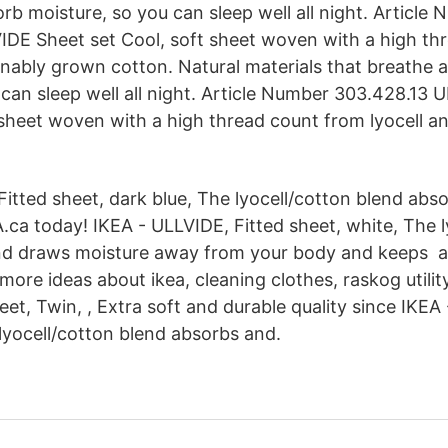
rb moisture, so you can sleep well all night. Article
DE Sheet set Cool, soft sheet woven with a high th
ainably grown cotton. Natural materials that breathe
 can sleep well all night. Article Number 303.428.13 
 sheet woven with a high thread count from lyocell a
itted sheet, dark blue, The lyocell/cotton blend abso
.ca today! IKEA - ULLVIDE, Fitted sheet, white, The l
nd draws moisture away from your body and keeps 
more ideas about ikea, cleaning clothes, raskog utilit
et, Twin, , Extra soft and durable quality since IKEA
 lyocell/cotton blend absorbs and.